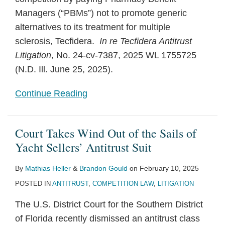
Managers (“PBMs”) not to promote generic
alternatives to its treatment for multiple
sclerosis, Tecfidera.
In re Tecfidera Antitrust
Litigation
, No. 24-cv-7387, 2025 WL 1755725
(N.D. Ill. June 25, 2025).
Continue Reading
Court Takes Wind Out of the Sails of
Yacht Sellers’ Antitrust Suit
By
Mathias Heller
&
Brandon Gould
on
February 10, 2025
POSTED IN
ANTITRUST
,
COMPETITION LAW
,
LITIGATION
The U.S. District Court for the Southern District
of Florida recently dismissed an antitrust class