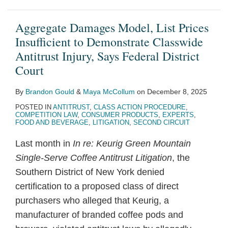
Aggregate Damages Model, List Prices
Insufficient to Demonstrate Classwide
Antitrust Injury, Says Federal District
Court
By
Brandon Gould
&
Maya McCollum
on
December 8, 2025
POSTED IN
ANTITRUST
,
CLASS ACTION PROCEDURE
,
COMPETITION LAW
,
CONSUMER PRODUCTS
,
EXPERTS
,
FOOD AND BEVERAGE
,
LITIGATION
,
SECOND CIRCUIT
Last month in
In re: Keurig Green Mountain
Single-Serve Coffee Antitrust Litigation
, the
Southern District of New York denied
certification to a proposed class of direct
purchasers who alleged that Keurig, a
manufacturer of branded coffee pods and