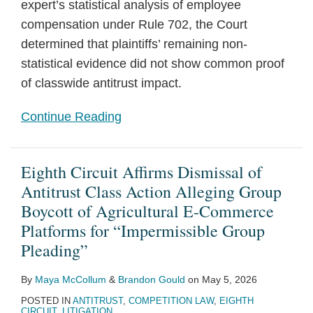
expert’s statistical analysis of employee
compensation under Rule 702, the Court
determined that plaintiffs’ remaining non-
statistical evidence did not show common proof
of classwide antitrust impact.
Continue Reading
Eighth Circuit Affirms Dismissal of
Antitrust Class Action Alleging Group
Boycott of Agricultural E-Commerce
Platforms for “Impermissible Group
Pleading”
By
Maya McCollum
&
Brandon Gould
on
May 5, 2026
POSTED IN
ANTITRUST
,
COMPETITION LAW
,
EIGHTH
CIRCUIT
,
LITIGATION