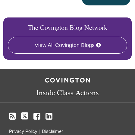
The Covington Blog Network
View All Covington Blogs
RSS
Twitter
Follow
Linkedin
Us
on
Inside Class Actions
Facebook
Privacy Policy
Disclaimer