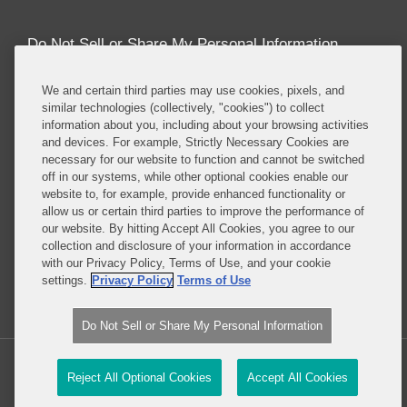
Do Not Sell or Share My Personal Information
Attorney Advertising
We and certain third parties may use cookies, pixels, and
similar technologies (collectively, "cookies") to collect
information about you, including about your browsing activities
About this Blog
and devices. For example, Strictly Necessary Cookies are
necessary for our website to function and cannot be switched
Covington’s
Class Actions practice
regularly
off in our systems, while other optional cookies enable our
defends companies in class actions in nearly every
website to, for example, provide enhanced functionality or
major substantive area in which such suits are
allow us or certain third parties to improve the performance of
brought, including antitrust, consumer protection,
our website. By hitting Accept All Cookies, you agree to our
collection and disclosure of your information in accordance
product liability, privacy, employment, ERISA, and
with our Privacy Policy, Terms of Use, and your cookie
securities, among others.
settings.
Privacy Policy
Terms of Use
Read More...
Do Not Sell or Share My Personal Information
Copyright © 2026, Covington & Burling LLP. All Rights Reserved.
Reject All Optional Cookies
Accept All Cookies
Law blog design & platform by LexBlog