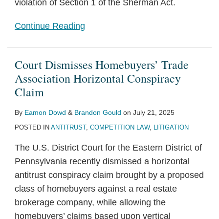
violation of Section 1 of the Sherman Act.
Continue Reading
Court Dismisses Homebuyers’ Trade
Association Horizontal Conspiracy
Claim
By
Eamon Dowd
&
Brandon Gould
on
July 21, 2025
POSTED IN
ANTITRUST
,
COMPETITION LAW
,
LITIGATION
The U.S. District Court for the Eastern District of
Pennsylvania recently dismissed a horizontal
antitrust conspiracy claim brought by a proposed
class of homebuyers against a real estate
brokerage company, while allowing the
homebuyers’ claims based upon vertical