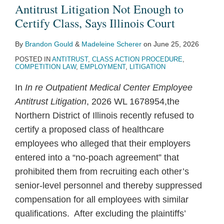
Poach
Antitrust
Insufficient
Price
Algorithmic
Standing
Price
Horizontal
PBMs
the
Antitrust Litigation Not Enough to
Antitrust
Class
to
Fixing
Price
to
Fixing
Conspiracy
to
Sails
Certify Class, Says Illinois Court
Litigation
Action
Demonstrate
Case
Fixing
Challenge
Claims
Claim
Disrupt
of
By
Brandon Gould
&
Madeleine Scherer
on
June 25, 2026
Not
Alleging
Classwide
to
Claims
Real
Operation
Yacht
POSTED IN
ANTITRUST
,
CLASS ACTION PROCEDURE
,
Enough
Group
Antitrust
Reach
Estate
of
Sellers’
COMPETITION LAW
,
EMPLOYMENT
,
LITIGATION
to
Boycott
Injury,
Summary
Brokerage
State
Antitrust
In
In re Outpatient Medical Center Employee
Certify
of
Says
Judgment
Commission
Generic
Suit
Antitrust Litigation
, 2026 WL 1678954,the
Class,
Agricultural
Federal
Rules
Substitution
Northern District of Illinois recently refused to
Says
E-
District
Laws
certify a proposed class of healthcare
Illinois
Commerce
Court
not
employees who alleged that their employers
Court
Platforms
Viable,
entered into a “no-poach agreement” that
for
Says
prohibited them from recruiting each other’s
“Impermissible
Illinois
senior-level personnel and thereby suppressed
Group
Court
compensation for all employees with similar
Pleading”
qualifications. After excluding the plaintiffs’