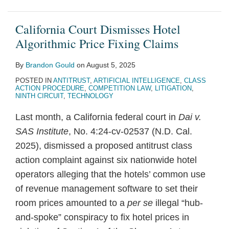
California Court Dismisses Hotel
Algorithmic Price Fixing Claims
By
Brandon Gould
on
August 5, 2025
POSTED IN
ANTITRUST
,
ARTIFICIAL INTELLIGENCE
,
CLASS
ACTION PROCEDURE
,
COMPETITION LAW
,
LITIGATION
,
NINTH CIRCUIT
,
TECHNOLOGY
Last month, a California federal court in
Dai v.
SAS Institute
, No. 4:24-cv-02537 (N.D. Cal.
2025), dismissed a proposed antitrust class
action complaint against six nationwide hotel
operators alleging that the hotels’ common use
of revenue management software to set their
room prices amounted to a
per se
illegal “hub-
and-spoke” conspiracy to fix hotel prices in