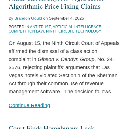
Algorithmic Price Fixing Claims
By
Brandon Gould
on
September 4, 2025
POSTED IN
ANTITRUST
,
ARTIFICIAL INTELLIGENCE
,
COMPETITION LAW
,
NINTH CIRCUIT
,
TECHNOLOGY
On August 15, the Ninth Circuit Court of Appeals
affirmed the dismissal of a class action
complaint in
Gibson v. Cendyn Group
, No. 24-
3576, rejecting plaintiffs’ arguments that Las
Vegas hotels violated Section 1 of the Sherman
Act through their common use of revenue
management software. The decision follows
…
Continue Reading
Court Finds Homebuyers Lack