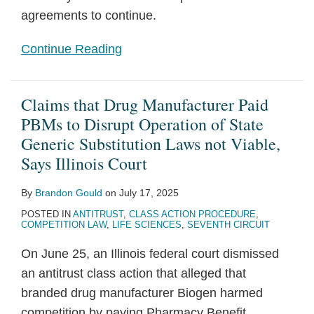
agreements to continue.
Continue Reading
Claims that Drug Manufacturer Paid
PBMs to Disrupt Operation of State
Generic Substitution Laws not Viable,
Says Illinois Court
By
Brandon Gould
on
July 17, 2025
POSTED IN
ANTITRUST
,
CLASS ACTION PROCEDURE
,
COMPETITION LAW
,
LIFE SCIENCES
,
SEVENTH CIRCUIT
On June 25, an Illinois federal court dismissed
an antitrust class action that alleged that
branded drug manufacturer Biogen harmed
competition by paying Pharmacy Benefit