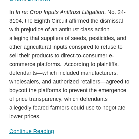
In
In re: Crop Inputs Antitrust Litigation
, No. 24-
3104, the Eighth Circuit affirmed the dismissal
with prejudice of an antitrust class action
alleging that suppliers of seeds, pesticides, and
other agricultural inputs conspired to refuse to
sell their products to direct-to-consumer e-
commerce platforms. According to plaintiffs,
defendants—which included manufacturers,
wholesalers, and authorized retailers—agreed to
boycott the platforms to prevent the emergence
of price transparency, which defendants
allegedly feared farmers could use to negotiate
lower prices.
Continue Reading