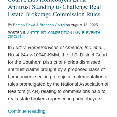
Antitrust Standing to Challenge Real
Estate Brokerage Commission Rules
By
Eamon Dowd
&
Brandon Gould
on
August 18, 2025
POSTED IN
ANTITRUST
,
COMPETITION LAW
,
ELEVENTH
CIRCUIT
In
Lutz v. HomeServices of America, Inc. et al.
,
No. 4:24-cv-10040-KMM, the U.S. District Court
for the Southern District of Florida dismissed
antitrust claims brought by a proposed class of
homebuyers seeking to enjoin implementation of
rules promulgated by the National Association of
Realtors (NAR) relating to commissions paid to
real estate brokers representing homebuyers.
Continue Reading