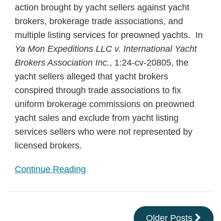
action brought by yacht sellers against yacht
brokers, brokerage trade associations, and
multiple listing services for preowned yachts. In
Ya Mon Expeditions LLC v. International Yacht
Brokers Association Inc.
, 1:24-cv-20805, the
yacht sellers alleged that yacht brokers
conspired through trade associations to fix
uniform brokerage commissions on preowned
yacht sales and exclude from yacht listing
services sellers who were not represented by
licensed brokers.
Continue Reading
Older Posts