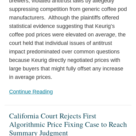
brewers, violated antitrust laws by allegedly
suppressing competition from generic coffee pod
manufacturers. Although the plaintiffs offered
statistical evidence suggesting that Keurig’s
coffee pod prices were elevated on
average
, the
court held that individual issues of antitrust
impact predominated over common questions
because Keurig directly negotiated prices with
large buyers that might fully offset any increase
in average prices.
Continue Reading
California Court Rejects First
Algorithmic Price Fixing Case to Reach
Summary Judgment