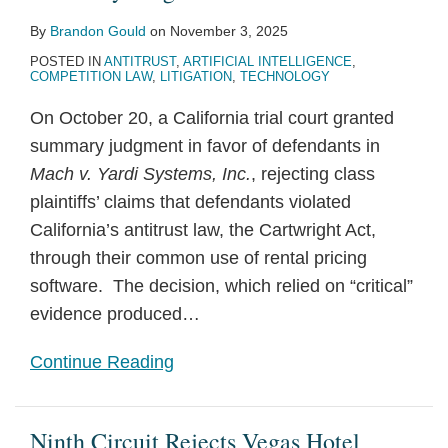
By
Brandon Gould
on
November 3, 2025
POSTED IN
ANTITRUST
,
ARTIFICIAL INTELLIGENCE
,
COMPETITION LAW
,
LITIGATION
,
TECHNOLOGY
On October 20, a California trial court granted
summary judgment in favor of defendants in
Mach v. Yardi Systems, Inc.
, rejecting class
plaintiffs’ claims that defendants violated
California’s antitrust law, the Cartwright Act,
through their common use of rental pricing
software. The decision, which relied on “critical”
evidence produced
…
Continue Reading
Ninth Circuit Rejects Vegas Hotel