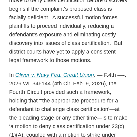
move to deny class certification before discovery
begins if the complaint’s proposed class is
facially deficient. A successful motion forces
plaintiffs to proceed individually, reducing a
defendant’s exposure and eliminating costly
discovery into issues of class certification. But
district courts have yet to apply a consistent
legal framework to those motions.
In
Oliver v. Navy Fed. Credit Union
, — F.4th —-,
2026 WL 346144 (4th Cir. Feb. 9, 2026), the
Fourth Circuit provided such a framework,
holding that “‘the appropriate procedure for a
defendant to challenge class certification’—at
the pleading stage or any other time—is to make
‘a motion to deny class certification under 23(c)
(1)(A), coupled with a motion to strike under