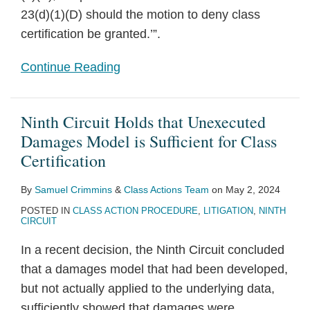
23(d)(1)(D) should the motion to deny class
certification be granted.’”.
Continue Reading
Ninth Circuit Holds that Unexecuted
Damages Model is Sufficient for Class
Certification
By
Samuel Crimmins
&
Class Actions Team
on
May 2, 2024
POSTED IN
CLASS ACTION PROCEDURE
,
LITIGATION
,
NINTH
CIRCUIT
In a recent decision, the Ninth Circuit concluded
that a damages model that had been developed,
but not actually applied to the underlying data,
sufficiently showed that damages were