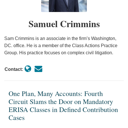
Circuit
The
for
Damages
Slams
Fifth
Pre-
Model
the
Circuit
Discovery
is
Samuel Crimmins
Door
on
Motions
Sufficient
on
Article
to
for
Sam Crimmins is an associate in the firm’s Washington,
Mandatory
III
Deny
Class
DC. office. He is a member of the Class Actions Practice
ERISA
Standing
Class
Certification
Group. His practice focuses on complex civil litigation.
Classes
Certification
in
Contact:
Defined
Contribution
Cases
One Plan, Many Accounts: Fourth
Circuit Slams the Door on Mandatory
ERISA Classes in Defined Contribution
Cases