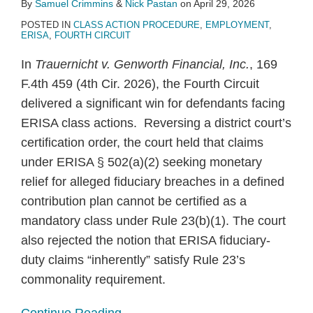
By
Samuel Crimmins
&
Nick Pastan
on
April 29, 2026
POSTED IN
CLASS ACTION PROCEDURE
,
EMPLOYMENT
,
ERISA
,
FOURTH CIRCUIT
In
Trauernicht v. Genworth Financial, Inc.
, 169
F.4th 459 (4th Cir. 2026), the Fourth Circuit
delivered a significant win for defendants facing
ERISA class actions. Reversing a district court’s
certification order, the court held that claims
under ERISA § 502(a)(2) seeking monetary
relief for alleged fiduciary breaches in a defined
contribution plan cannot be certified as a
mandatory class under Rule 23(b)(1). The court
also rejected the notion that ERISA fiduciary-
duty claims “inherently” satisfy Rule 23’s
commonality requirement.