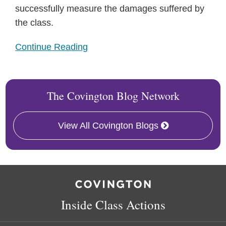
successfully measure the damages suffered by
the class.
Continue Reading
The Covington Blog Network
View All Covington Blogs
RSS
Twitter
Follow
Linkedin
Us
on
Inside Class Actions
Facebook