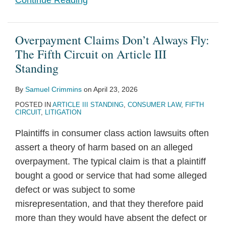
Continue Reading
Overpayment Claims Don’t Always Fly:
The Fifth Circuit on Article III
Standing
By
Samuel Crimmins
on
April 23, 2026
POSTED IN
ARTICLE III STANDING
,
CONSUMER LAW
,
FIFTH
CIRCUIT
,
LITIGATION
Plaintiffs in consumer class action lawsuits often
assert a theory of harm based on an alleged
overpayment. The typical claim is that a plaintiff
bought a good or service that had some alleged
defect or was subject to some
misrepresentation, and that they therefore paid
more than they would have absent the defect or