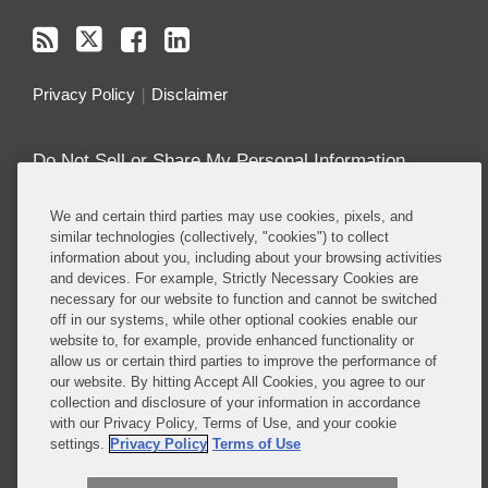
Privacy Policy
Disclaimer
Do Not Sell or Share My Personal Information
Attorney Advertising
We and certain third parties may use cookies, pixels, and
similar technologies (collectively, "cookies") to collect
information about you, including about your browsing activities
About this Blog
and devices. For example, Strictly Necessary Cookies are
necessary for our website to function and cannot be switched
Covington’s
Class Actions practice
regularly
off in our systems, while other optional cookies enable our
defends companies in class actions in nearly every
website to, for example, provide enhanced functionality or
major substantive area in which such suits are
allow us or certain third parties to improve the performance of
brought, including antitrust, consumer protection,
our website. By hitting Accept All Cookies, you agree to our
collection and disclosure of your information in accordance
product liability, privacy, employment, ERISA, and
with our Privacy Policy, Terms of Use, and your cookie
securities, among others.
settings.
Privacy Policy
Terms of Use
Read More...