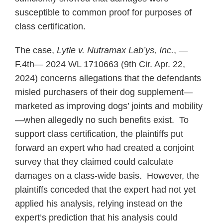
susceptible to common proof for purposes of
class certification.
The case,
Lytle v. Nutramax Lab’ys, Inc.
, —
F.4th— 2024 WL 1710663 (9th Cir. Apr. 22,
2024) concerns allegations that the defendants
misled purchasers of their dog supplement—
marketed as improving dogs’ joints and mobility
—when allegedly no such benefits exist. To
support class certification, the plaintiffs put
forward an expert who had created a conjoint
survey that they claimed could calculate
damages on a class-wide basis. However, the
plaintiffs conceded that the expert had not yet
applied his analysis, relying instead on the
expert’s prediction that his analysis could