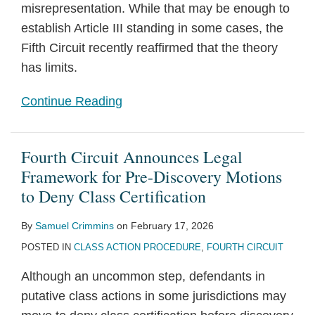
misrepresentation. While that may be enough to
establish Article III standing in some cases, the
Fifth Circuit recently reaffirmed that the theory
has limits.
Continue Reading
Fourth Circuit Announces Legal
Framework for Pre-Discovery Motions
to Deny Class Certification
By
Samuel Crimmins
on
February 17, 2026
POSTED IN
CLASS ACTION PROCEDURE
,
FOURTH CIRCUIT
Although an uncommon step, defendants in
putative class actions in some jurisdictions may