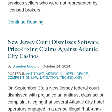
services sellers who were not represented by
licensed brokers.
Continue Reading
New Jersey Court Dismisses Software
Price-Fixing Claims Against Atlantic
City Casinos
By
Brandon Gould
on
October 14, 2024
POSTED IN
ANTITRUST
,
ARTIFICIAL INTELLIGENCE
,
COMPETITION LAW
,
LITIGATION
,
TECHNOLOGY
On September 30, a New Jersey federal court
dismissed with prejudice an antitrust class action
complaint alleging that several Atlantic City hotel
operators engaged in a
per se
illegal “hub-and-