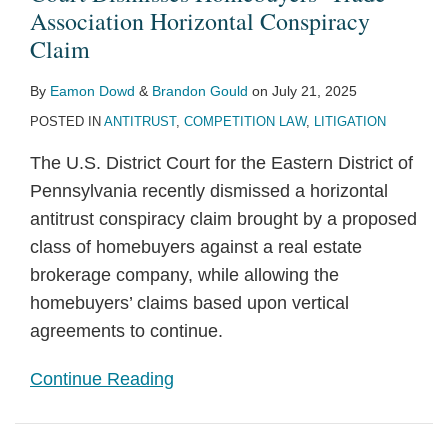
Association Horizontal Conspiracy
Claim
By
Eamon Dowd
&
Brandon Gould
on
July 21, 2025
POSTED IN
ANTITRUST
,
COMPETITION LAW
,
LITIGATION
The U.S. District Court for the Eastern District of
Pennsylvania recently dismissed a horizontal
antitrust conspiracy claim brought by a proposed
class of homebuyers against a real estate
brokerage company, while allowing the
homebuyers’ claims based upon vertical
agreements to continue.
Continue Reading