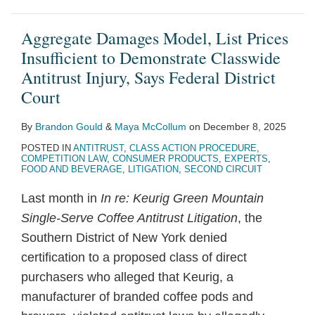
Aggregate Damages Model, List Prices
Insufficient to Demonstrate Classwide
Antitrust Injury, Says Federal District
Court
By
Brandon Gould
&
Maya McCollum
on
December 8, 2025
POSTED IN
ANTITRUST
,
CLASS ACTION PROCEDURE
,
COMPETITION LAW
,
CONSUMER PRODUCTS
,
EXPERTS
,
FOOD AND BEVERAGE
,
LITIGATION
,
SECOND CIRCUIT
Last month in
In re: Keurig Green Mountain
Single-Serve Coffee Antitrust Litigation
, the
Southern District of New York denied
certification to a proposed class of direct
purchasers who alleged that Keurig, a
manufacturer of branded coffee pods and