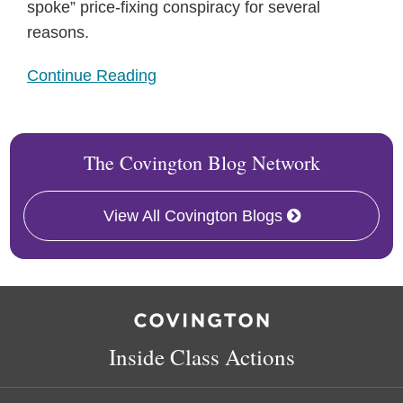
spoke” price-fixing conspiracy for several
reasons.
Continue Reading
The Covington Blog Network
View All Covington Blogs
RSS
Twitter
Follow
Linkedin
Us
on
Inside Class Actions
Facebook