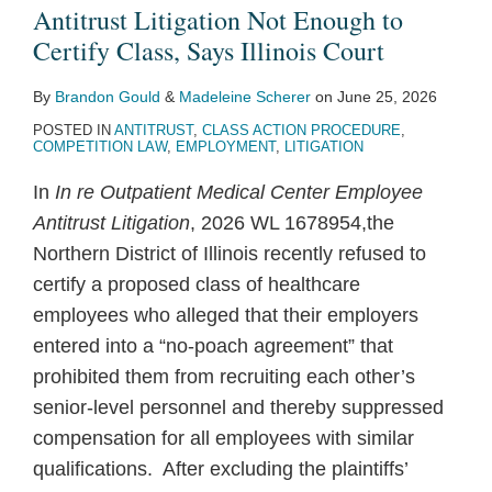
Poach
Antitrust
Insufficient
Standing
Horizontal
the
Price-
Antitrust Litigation Not Enough to
Antitrust
Class
to
to
Conspiracy
Sails
Fixing
Certify Class, Says Illinois Court
Litigation
Action
Demonstrate
Challenge
Claim
of
Claims
By
Brandon Gould
&
Madeleine Scherer
on
June 25, 2026
Not
Alleging
Classwide
Real
Yacht
Against
POSTED IN
ANTITRUST
,
CLASS ACTION PROCEDURE
,
Enough
Group
Antitrust
Estate
Sellers’
Atlantic
COMPETITION LAW
,
EMPLOYMENT
,
LITIGATION
to
Boycott
Injury,
Brokerage
Antitrust
City
In
In re Outpatient Medical Center Employee
Certify
of
Says
Commission
Suit
Casinos
Antitrust Litigation
, 2026 WL 1678954,the
Class,
Agricultural
Federal
Rules
Northern District of Illinois recently refused to
Says
E-
District
certify a proposed class of healthcare
Illinois
Commerce
Court
employees who alleged that their employers
Court
Platforms
entered into a “no-poach agreement” that
for
prohibited them from recruiting each other’s
“Impermissible
senior-level personnel and thereby suppressed
Group
compensation for all employees with similar
Pleading”
qualifications. After excluding the plaintiffs’