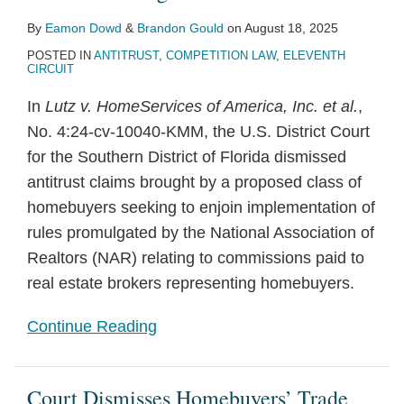
By
Eamon Dowd
&
Brandon Gould
on
August 18, 2025
POSTED IN
ANTITRUST
,
COMPETITION LAW
,
ELEVENTH
CIRCUIT
In
Lutz v. HomeServices of America, Inc. et al.
,
No. 4:24-cv-10040-KMM, the U.S. District Court
for the Southern District of Florida dismissed
antitrust claims brought by a proposed class of
homebuyers seeking to enjoin implementation of
rules promulgated by the National Association of
Realtors (NAR) relating to commissions paid to
real estate brokers representing homebuyers.
Continue Reading
Court Dismisses Homebuyers’ Trade