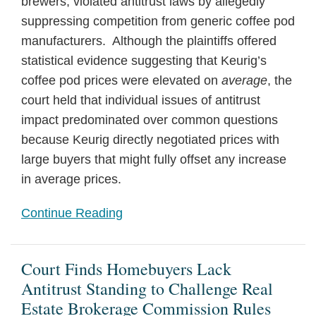
brewers, violated antitrust laws by allegedly
suppressing competition from generic coffee pod
manufacturers. Although the plaintiffs offered
statistical evidence suggesting that Keurig’s
coffee pod prices were elevated on
average
, the
court held that individual issues of antitrust
impact predominated over common questions
because Keurig directly negotiated prices with
large buyers that might fully offset any increase
in average prices.
Continue Reading
Court Finds Homebuyers Lack
Antitrust Standing to Challenge Real
Estate Brokerage Commission Rules