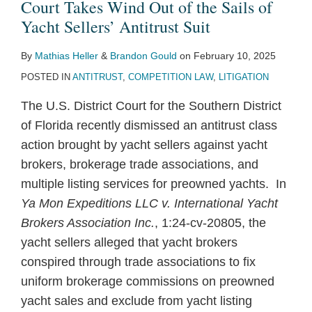
Court Takes Wind Out of the Sails of
Yacht Sellers’ Antitrust Suit
By
Mathias Heller
&
Brandon Gould
on
February 10, 2025
POSTED IN
ANTITRUST
,
COMPETITION LAW
,
LITIGATION
The U.S. District Court for the Southern District
of Florida recently dismissed an antitrust class
action brought by yacht sellers against yacht
brokers, brokerage trade associations, and
multiple listing services for preowned yachts. In
Ya Mon Expeditions LLC v. International Yacht
Brokers Association Inc.
, 1:24-cv-20805, the
yacht sellers alleged that yacht brokers
conspired through trade associations to fix
uniform brokerage commissions on preowned
yacht sales and exclude from yacht listing