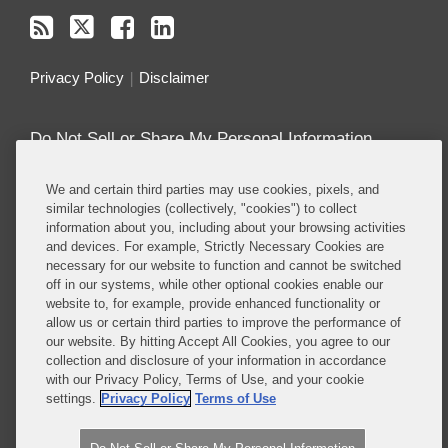
Privacy Policy
Disclaimer
Do Not Sell or Share My Personal Information
Attorney Advertising
We and certain third parties may use cookies, pixels, and
similar technologies (collectively, "cookies") to collect
information about you, including about your browsing activities
About this Blog
and devices. For example, Strictly Necessary Cookies are
necessary for our website to function and cannot be switched
Covington’s
Class Actions practice
regularly
off in our systems, while other optional cookies enable our
defends companies in class actions in nearly every
website to, for example, provide enhanced functionality or
major substantive area in which such suits are
allow us or certain third parties to improve the performance of
brought, including antitrust, consumer protection,
our website. By hitting Accept All Cookies, you agree to our
collection and disclosure of your information in accordance
product liability, privacy, employment, ERISA, and
with our Privacy Policy, Terms of Use, and your cookie
securities, among others.
settings.
Privacy Policy
Terms of Use
Read More...