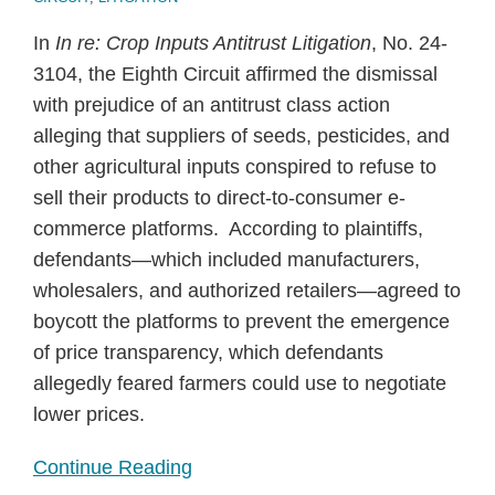
In
In re: Crop Inputs Antitrust Litigation
, No. 24-
3104, the Eighth Circuit affirmed the dismissal
with prejudice of an antitrust class action
alleging that suppliers of seeds, pesticides, and
other agricultural inputs conspired to refuse to
sell their products to direct-to-consumer e-
commerce platforms. According to plaintiffs,
defendants—which included manufacturers,
wholesalers, and authorized retailers—agreed to
boycott the platforms to prevent the emergence
of price transparency, which defendants
allegedly feared farmers could use to negotiate
lower prices.
Continue Reading