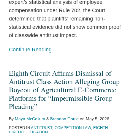
expert’s statistical analysis of employee
compensation under Rule 702, the Court
determined that plaintiffs’ remaining non-
statistical evidence did not show common proof
of classwide antitrust impact.
Continue Reading
Eighth Circuit Affirms Dismissal of
Antitrust Class Action Alleging Group
Boycott of Agricultural E-Commerce
Platforms for “Impermissible Group
Pleading”
By
Maya McCollum
&
Brandon Gould
on
May 5, 2026
POSTED IN
ANTITRUST
,
COMPETITION LAW
,
EIGHTH
CIRCUIT
,
LITIGATION