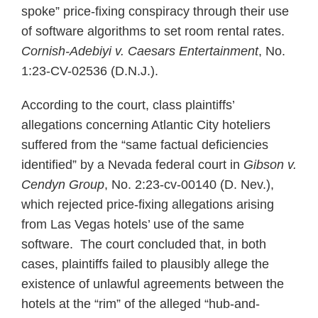
spoke” price-fixing conspiracy through their use
of software algorithms to set room rental rates.
Cornish-Adebiyi v. Caesars Entertainment
, No.
1:23-CV-02536 (D.N.J.).
According to the court, class plaintiffs’
allegations concerning Atlantic City hoteliers
suffered from the “same factual deficiencies
identified” by a Nevada federal court in
Gibson v.
Cendyn Group
, No. 2:23-cv-00140 (D. Nev.),
which rejected price-fixing allegations arising
from Las Vegas hotels’ use of the same
software. The court concluded that, in both
cases, plaintiffs failed to plausibly allege the
existence of unlawful agreements between the
hotels at the “rim” of the alleged “hub-and-