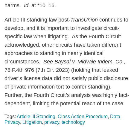
harms.
Id.
at *10–16.
Article III standing law post-
TransUnion
continues to
develop, and it is important to investigate circuit-
specific law when litigating. As the Fourth Circuit
acknowledged, other circuits have taken different
approaches to standing in nearly identical
circumstances.
See Baysal v. Midvale Indem. Co.
,
78 F.4th 976 (7th Cir. 2023) (holding that leaked
driver’s license data did not satisfy public disclosure
of private information tort to confer standing).
Further, the Fourth Circuit’s analysis was highly fact-
dependent, limiting the potential reach of the case.
Tags:
Article III Standing
,
Class Action Procedure
,
Data
Privacy
,
Litigation
,
privacy
,
technology