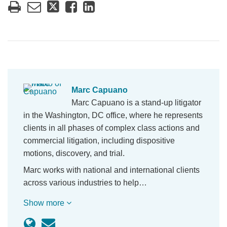
Marc Capuano
Marc Capuano is a stand-up litigator
in the Washington, DC office, where he represents
clients in all phases of complex class actions and
commercial litigation, including dispositive
motions, discovery, and trial.
Marc works with national and international clients
across various industries to help…
Show more