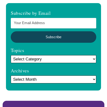
Subscribe by Email
Topics
Archives