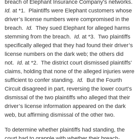
breach of Elephant Insurance Company’s networks.
Id.
at *1. Plaintiffs were Elephant customers whose
driver’s license numbers were compromised in the
breach.
Id.
They sued Elephant for alleged harms
stemming from the breach.
Id.
at *3. Two plaintiffs
specifically alleged that they had found their driver’s
license numbers on the dark web; the others did
not.
Id.
at *2. The district court dismissed plaintiffs’
claims, holding that none of the alleged injuries were
sufficient to confer standing.
Id.
But the Fourth
Circuit disagreed in part, reversing the lower court’s
dismissal of the two plaintiffs who alleged that their
driver’s license information appeared on the dark
web, but affirming dismissal of the other two.
To determine whether plaintiffs had standing, the
court had to grapple with whether their breach-