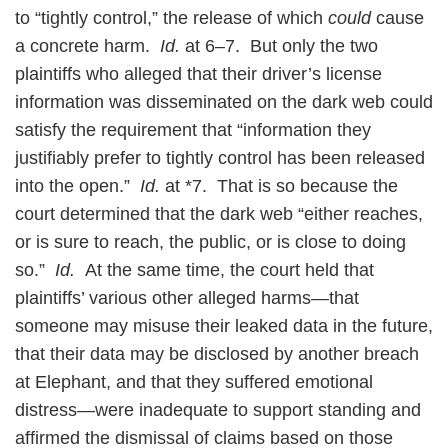
to “tightly control,” the release of which
could
cause
a concrete harm.
Id.
at 6–7. But only the two
plaintiffs who alleged that their driver’s license
information was disseminated on the dark web could
satisfy the requirement that “information they
justifiably prefer to tightly control has been released
into the open.”
Id.
at *7. That is so because the
court determined that the dark web “either reaches,
or is sure to reach, the public, or is close to doing
so.”
Id.
At the same time, the court held that
plaintiffs’ various other alleged harms—that
someone may misuse their leaked data in the future,
that their data may be disclosed by another breach
at Elephant, and that they suffered emotional
distress—were inadequate to support standing and
affirmed the dismissal of claims based on those