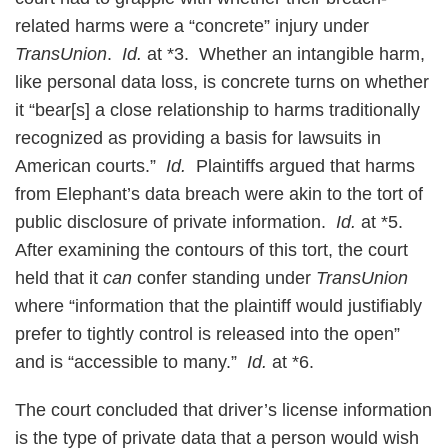
related harms were a “concrete” injury under
TransUnion
.
Id.
at *3. Whether an intangible harm,
like personal data loss, is concrete turns on whether
it “bear[s] a close relationship to harms traditionally
recognized as providing a basis for lawsuits in
American courts.”
Id.
Plaintiffs argued that harms
from Elephant’s data breach were akin to the tort of
public disclosure of private information.
Id.
at *5.
After examining the contours of this tort, the court
held that it
can
confer standing under
TransUnion
where “information that the plaintiff would justifiably
prefer to tightly control is released into the open”
and is “accessible to many.”
Id.
at *6.
The court concluded that driver’s license information
is the type of private data that a person would wish