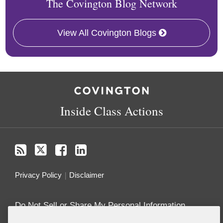
The Covington Blog Network
View All Covington Blogs
RSS
Twitter
Follow
Linkedin
Us
on
Inside Class Actions
Facebook
Privacy Policy
Disclaimer
Do Not Sell or Share My Personal Information