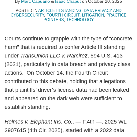
By
Marc Capuano
&
Isaac Chaput
on
October 20, 2025
POSTED IN
ARTICLE III STANDING
,
DATA PRIVACY AND
CYBERSECURITY
,
FOURTH CIRCUIT
,
LITIGATION
,
PRACTICE
POINTERS
,
TECHNOLOGY
Courts continue to grapple with the type of “concrete
harm” that is required to confer Article III standing
under
TransUnion LLC v. Ramirez
, 594 U.S. 413
(2021), particularly in data breach and privacy class
actions. On October 14, the Fourth Circuit
contributed to this debate, holding that allegations
that plaintiffs’ driver’s license data had been leaked
and appeared on the dark web were sufficient to
establish standing.
Holmes v. Elephant Ins. Co.
, — F.4th —, 2025 WL
2907615 (4th Cir. 2025), started with a 2022 data