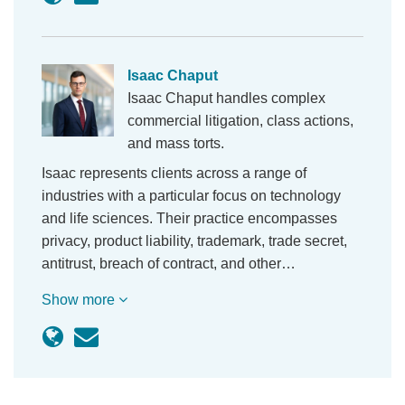
Isaac Chaput
Isaac Chaput handles complex
commercial litigation, class actions,
and mass torts.
Isaac represents clients across a range of
industries with a particular focus on technology
and life sciences. Their practice encompasses
privacy, product liability, trademark, trade secret,
antitrust, breach of contract, and other…
Show more