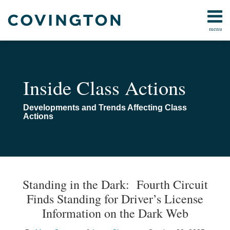
Skip
to
menu
content
All
All
Search
Topics
Topics
Subscribe
Arbitration
Home
Inside Class Actions
Consumer
About
Law
Navigating
Developments and Trends Affecting Class
Data Privacy
Class
Actions
&
Actions
Cybersecurity
Class
Action
Print:
Read
Email
Read
Email
Email
Tweet
Like
Share
Your website url
TOPICS
ARCHIVES
Procedure
more
more
this
this
this
this
Standing in the Dark: Fourth Circuit
Technology
about
about
post
post
post
post
Finds Standing for Driver’s License
Marc
Isaac
on
Information on the Dark Web
Capuano
Chaput
LinkedIn