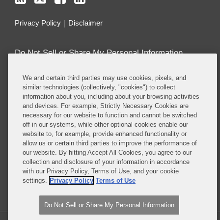
Privacy Policy
Disclaimer
Do Not Sell or Share My Personal Information
Attorney Advertising
We and certain third parties may use cookies, pixels, and
similar technologies (collectively, "cookies") to collect
information about you, including about your browsing activities
About this Blog
and devices. For example, Strictly Necessary Cookies are
necessary for our website to function and cannot be switched
Covington’s
Class Actions practice
regularly
off in our systems, while other optional cookies enable our
defends companies in class actions in nearly every
website to, for example, provide enhanced functionality or
major substantive area in which such suits are
allow us or certain third parties to improve the performance of
brought, including antitrust, consumer protection,
our website. By hitting Accept All Cookies, you agree to our
collection and disclosure of your information in accordance
product liability, privacy, employment, ERISA, and
with our Privacy Policy, Terms of Use, and your cookie
securities, among others.
settings.
Privacy Policy
Terms of Use
Read More...
Do Not Sell or Share My Personal Information