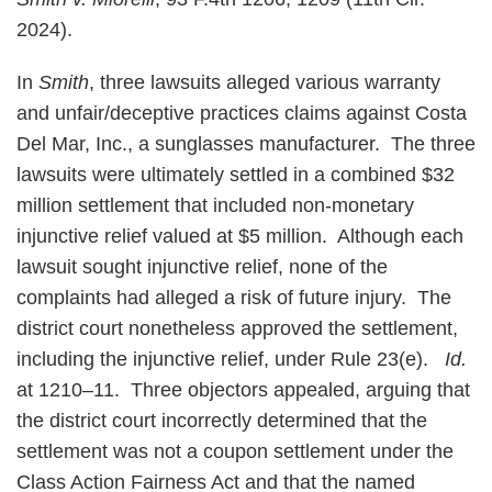
2024).
In
Smith
, three lawsuits alleged various warranty
and unfair/deceptive practices claims against Costa
Del Mar, Inc., a sunglasses manufacturer. The three
lawsuits were ultimately settled in a combined $32
million settlement that included non-monetary
injunctive relief valued at $5 million. Although each
lawsuit sought injunctive relief, none of the
complaints had alleged a risk of future injury. The
district court nonetheless approved the settlement,
including the injunctive relief, under Rule 23(e).
Id.
at 1210–11. Three objectors appealed, arguing that
the district court incorrectly determined that the
settlement was not a coupon settlement under the
Class Action Fairness Act and that the named