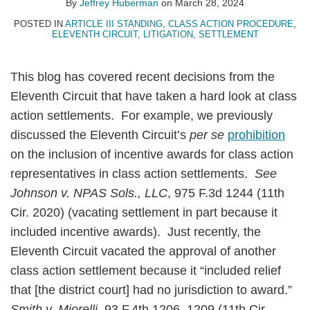
By
Jeffrey Huberman
on
March 28, 2024
POSTED IN
ARTICLE III STANDING
,
CLASS ACTION PROCEDURE
,
ELEVENTH CIRCUIT
,
LITIGATION
,
SETTLEMENT
This blog has covered recent decisions from the
Eleventh Circuit that have taken a hard look at class
action settlements. For example, we previously
discussed the Eleventh Circuit’s
per se
prohibition
on the inclusion of incentive awards for class action
representatives in class action settlements.
See
Johnson v. NPAS Sols., LLC
, 975 F.3d 1244 (11th
Cir. 2020) (vacating settlement in part because it
included incentive awards). Just recently, the
Eleventh Circuit vacated the approval of another
class action settlement because it “included relief
that [the district court] had no jurisdiction to award.”
Smith v. Miorelli
, 93 F.4th 1206, 1209 (11th Cir.