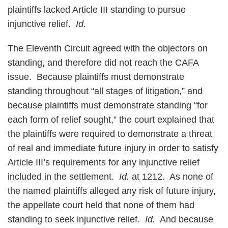
plaintiffs lacked Article III standing to pursue
injunctive relief.
Id.
The Eleventh Circuit agreed with the objectors on
standing, and therefore did not reach the CAFA
issue. Because plaintiffs must demonstrate
standing throughout “all stages of litigation,” and
because plaintiffs must demonstrate standing “for
each form of relief sought,” the court explained that
the plaintiffs were required to demonstrate a threat
of real and immediate future injury in order to satisfy
Article III’s requirements for any injunctive relief
included in the settlement.
Id.
at 1212. As none of
the named plaintiffs alleged any risk of future injury,
the appellate court held that none of them had
standing to seek injunctive relief.
Id.
And because