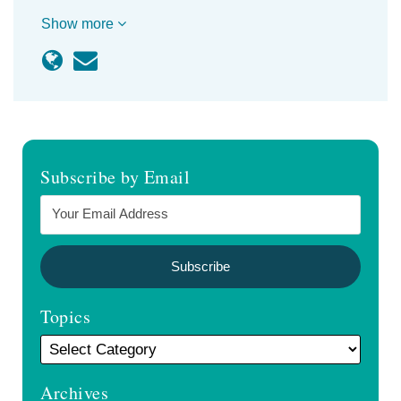
Show more
Subscribe by Email
Topics
Archives