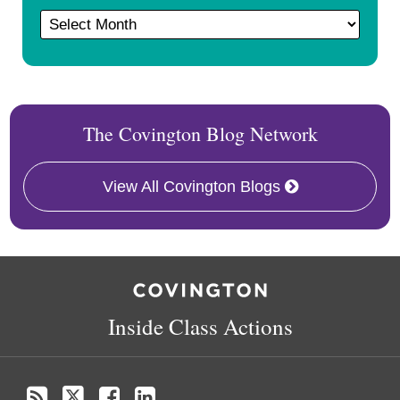
The Covington Blog Network
View All Covington Blogs
RSS
Twitter
Follow
Linkedin
Us
on
Inside Class Actions
Facebook