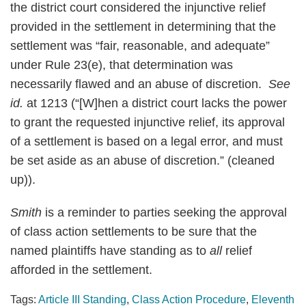
the district court considered the injunctive relief
provided in the settlement in determining that the
settlement was “fair, reasonable, and adequate”
under Rule 23(e), that determination was
necessarily flawed and an abuse of discretion.
See
id.
at 1213 (“[W]hen a district court lacks the power
to grant the requested injunctive relief, its approval
of a settlement is based on a legal error, and must
be set aside as an abuse of discretion.” (cleaned
up)).
Smith
is a reminder to parties seeking the approval
of class action settlements to be sure that the
named plaintiffs have standing as to
all
relief
afforded in the settlement.
Tags:
Article III Standing
,
Class Action Procedure
,
Eleventh