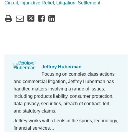
Circuit
,
Injunctive Relief
,
Litigation
,
Settlement
Jeffrey Huberman
Focusing on complex class actions
and commercial litigation, Jeffrey Huberman has
handled matters involving a range of issues,
including products liability, consumer protection,
data privacy, securities, breach of contract, tort,
and statutory claims.
Jeffrey works with clients in the sports, technology,
financial services…