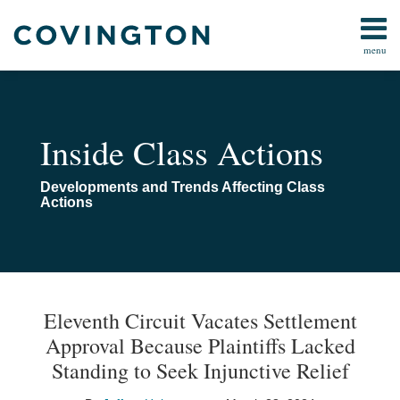
Skip
to
menu
content
All
All
Search
Topics
Topics
Subscribe
Arbitration
Home
Inside Class Actions
Consumer
About
Law
Navigating
Developments and Trends Affecting Class
Data Privacy
Class
Actions
&
Actions
Cybersecurity
Class
Action
Print:
Read
Email
Email
Tweet
Like
Share
Your website url
TOPICS
ARCHIVES
Procedure
more
this
this
this
this
Eleventh Circuit Vacates Settlement
Technology
about
post
post
post
post
Approval Because Plaintiffs Lacked
Jeffrey
on
Standing to Seek Injunctive Relief
Huberman
LinkedIn