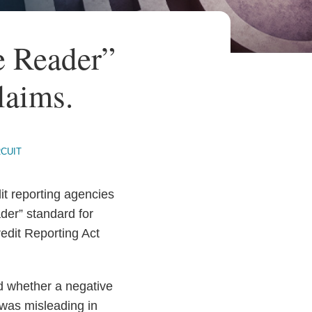
e Reader”
laims.
RCUIT
dit reporting agencies
der” standard for
edit Reporting Act
ed whether a negative
 was misleading in