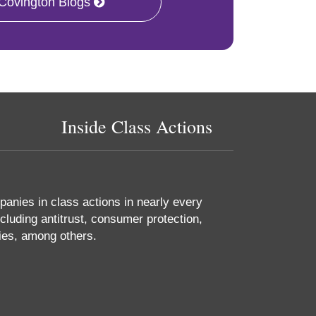
 Covington Blogs
Inside Class Actions
anies in class actions in nearly every
cluding antitrust, consumer protection,
ties, among others.