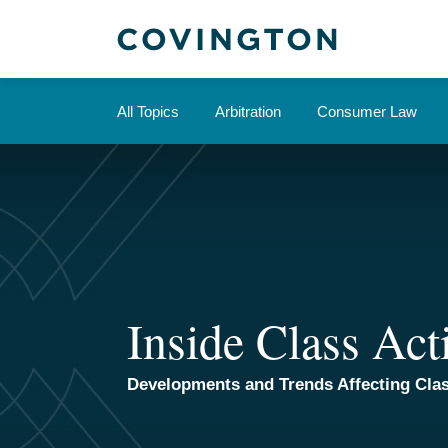
Skip
to
content
All Topics
Arbitration
Consumer Law
Inside Class Act
Developments and Trends Affecting Clas