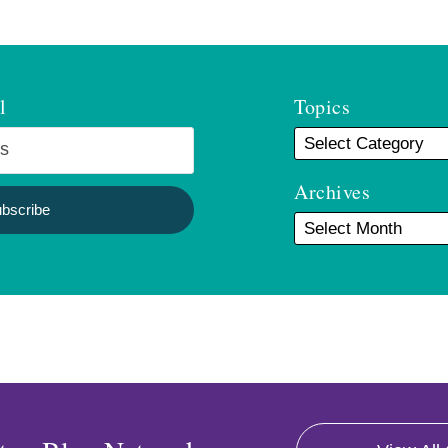
l
Topics
Archives