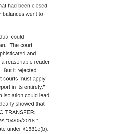
that had been closed
r balances went to
dual could
oan. The court
phisticated and
ly a reasonable reader
 But it rejected
at courts must apply
ort in its entirety.”
n isolation could lead
 clearly showed that
E TO TRANSFER;
s “04/05/2018.”
urate under §1681e(b).