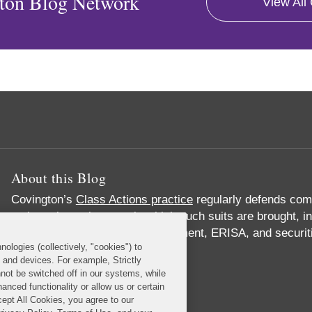
ton Blog Network
View All
About this Blog
Covington’s
Class Actions practice
regularly defends comp
major substantive area in which such suits are brought, in
product liability, privacy, employment, ERISA, and securi
nologies (collectively, "cookies") to
Read More...
s and devices. For example, Strictly
not be switched off in our systems, while
anced functionality or allow us or certain
cept All Cookies, you agree to our