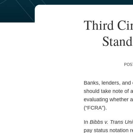
Your website url
TOPICS
ARCHIVES
Print:
Read
Email
Third Ci
Email
Tweet
Like
Share
more
this
this
this
this
about
Stand
post
post
post
post
Marianne
on
Spencer
LinkedIn
POS
Banks, lenders, and o
should take note of a
evaluating whether a
(“FCRA”).
In
Bibbs v. Trans Un
pay status notation 