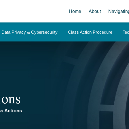
Home
About
Navigatin
Data Privacy & Cybersecurity
Class Action Procedure
Te
ions
s Actions