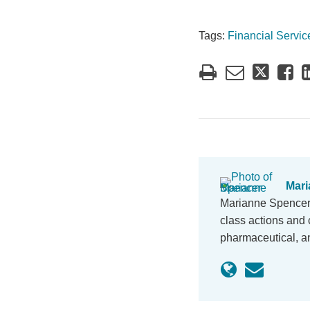
Tags:
Financial Servic
Mari
Marianne Spencer i
class actions and c
pharmaceutical, an