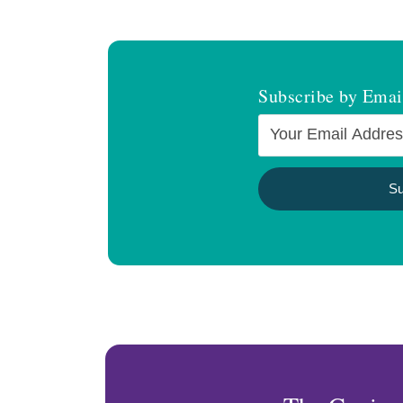
Subscribe by Emai