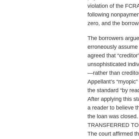
violation of the FCR
following nonpayment
zero, and the borrow
The borrowers argued
erroneously assume t
agreed that “credito
unsophisticated indiv
—rather than credito
Appellant’s “myopic” 
the standard “by readi
After applying this s
a reader to believe t
the loan was close
TRANSFERRED TO AN
The court affirmed th