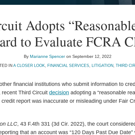
rcuit Adopts “Reasonabl
ard to Evaluate FCRA C
By
Marianne Spencer
on
September 12, 2022
TED IN
A CLOSER LOOK
,
FINANCIAL SERVICES
,
LITIGATION
,
THIRD CI
ther financial institutions who submit information to cre
 recent Third Circuit
decision
adopting a “reasonable rea
 credit report was inaccurate or misleading under Fair Cr
ion LLC
, 43 F.4th 331 (3d Cir. 2022), the court consider
reporting that an account was “120 Days Past Due Date”