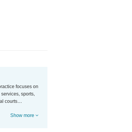
practice focuses on
 services, sports,
ral courts…
Show more