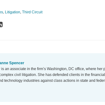
es
,
Litigation
,
Third Circuit
anne Spencer
s an associate in the firm’s Washington, DC office, where her 
omplex civil litigation. She has defended clients in the financial
d technology industries against class actions in state and fede