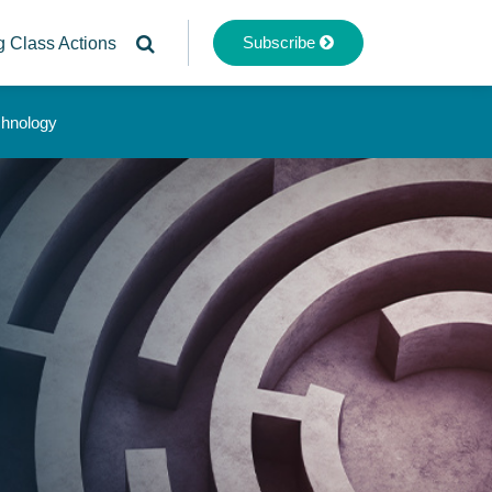
Subscribe
g Class Actions
chnology