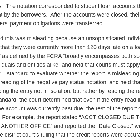
A. The notation corresponded to student loan accounts 
 by the borrowers. After the accounts were closed, thei
ers’ payment obligations were transferred.
 this was misleading because an unsophisticated indivi
hat they were currently more than 120 days late on a l
r” as defined by the FCRA “broadly encompasses both so
iduals and entities alike” and held that courts must app
r—standard to evaluate whether the report is misleading.
reading of the negative pay status notation, and held th
ng the entry not in isolation, but rather by reading the rep
tandard, the court determined that even if the entry read i
he account was currently past due, the rest of the report
d. For example, the report stated “ACCT CLOSED DU
OTHER OFFICE” and reported the “Date Closed:” wa
e district court’s ruling that the credit reports were acc