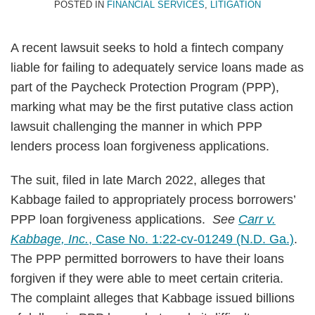
POSTED IN
FINANCIAL SERVICES
,
LITIGATION
A recent lawsuit seeks to hold a fintech company
liable for failing to adequately service loans made as
part of the Paycheck Protection Program (PPP),
marking what may be the first putative class action
lawsuit challenging the manner in which PPP
lenders process loan forgiveness applications.
The suit, filed in late March 2022, alleges that
Kabbage failed to appropriately process borrowers’
PPP loan forgiveness applications.
See
Carr v.
Kabbage, Inc.
, Case No. 1:22-cv-01249 (N.D. Ga.)
.
The PPP permitted borrowers to have their loans
forgiven if they were able to meet certain criteria.
The complaint alleges that Kabbage issued billions