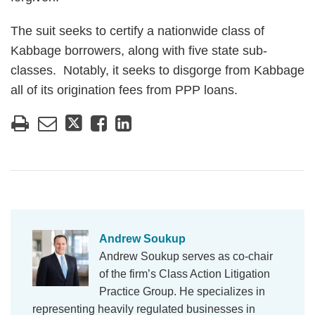
The suit seeks to certify a nationwide class of
Kabbage borrowers, along with five state sub-
classes. Notably, it seeks to disgorge from Kabbage
all of its origination fees from PPP loans.
Andrew Soukup
Andrew Soukup serves as co-chair
of the firm’s Class Action Litigation
Practice Group. He specializes in
representing heavily regulated businesses in