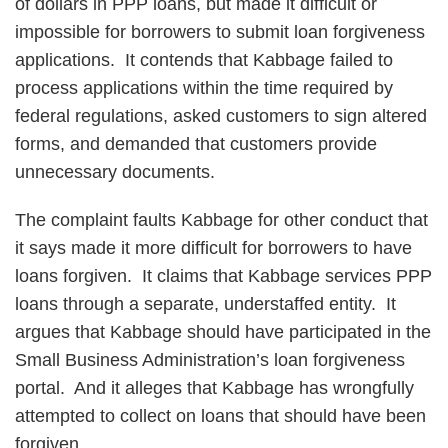
of dollars in PPP loans, but made it difficult or
impossible for borrowers to submit loan forgiveness
applications. It contends that Kabbage failed to
process applications within the time required by
federal regulations, asked customers to sign altered
forms, and demanded that customers provide
unnecessary documents.
The complaint faults Kabbage for other conduct that
it says made it more difficult for borrowers to have
loans forgiven. It claims that Kabbage services PPP
loans through a separate, understaffed entity. It
argues that Kabbage should have participated in the
Small Business Administration’s loan forgiveness
portal. And it alleges that Kabbage has wrongfully
attempted to collect on loans that should have been
forgiven.