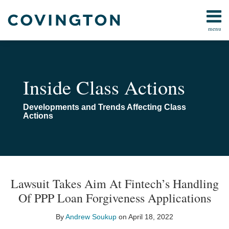
Skip
to
menu
content
All
All
Search
Topics
Topics
Subscribe
Arbitration
Home
Inside Class Actions
Consumer
About
Law
Navigating
Developments and Trends Affecting Class
Data Privacy
Class
Actions
&
Actions
Cybersecurity
Class
Action
Print:
Read
Email
Email
Tweet
Like
Share
Your website url
TOPICS
ARCHIVES
Procedure
more
this
this
this
this
Lawsuit Takes Aim At Fintech’s Handling
Technology
about
post
post
post
post
Of PPP Loan Forgiveness Applications
Andrew
on
Soukup
LinkedIn
By
Andrew Soukup
on
April 18, 2022