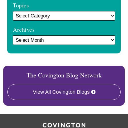
Topics
Archives
The Covington Blog Network
View All Covington Blogs
RSS
Twitter
Follow
Linkedin
Us