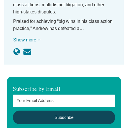
class actions, multidistrict litigation, and other
high-stakes disputes.
Praised for achieving “big wins in his class action
practice,” Andrew has defeated a…
Show more
Subscribe by Email