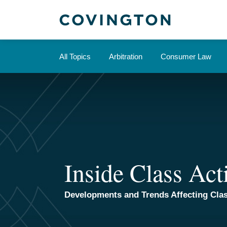
Skip
to
content
All Topics
Arbitration
Consumer Law
Inside Class Act
Developments and Trends Affecting Clas