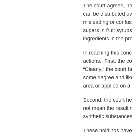
The court agreed, hol
can be distributed ov
misleading or confu
sugars in fruit syrup
ingredients in the pro
In reaching this conc
actions. First, the c
“Clearly,” the court 
some degree and likel
area or applied on a 
Second, the court held
not mean the resulti
synthetic substances
These holdings have i