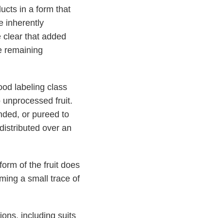
ucts in a form that
e inherently
clear that added
he remaining
ood labeling class
to unprocessed fruit.
ended, or pureed to
 distributed over an
form of the fruit does
ming a small trace of
ions, including suits