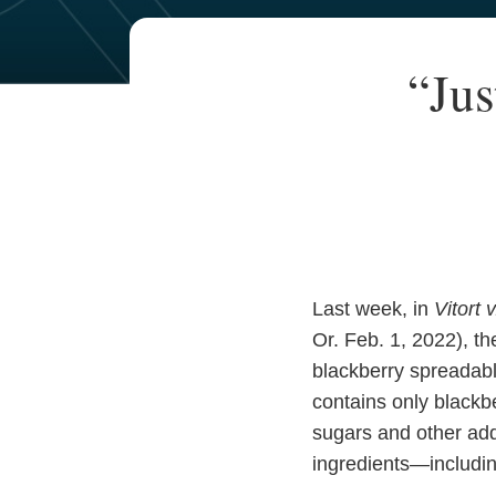
Your website url
TOPICS
ARCHIVES
Print:
“Jus
Email
Tweet
Like
Share
this
this
this
this
post
post
post
post
on
LinkedIn
Last week, in
Vitort 
Or. Feb. 1, 2022), th
blackberry spreadable
contains only blackbe
sugars and other add
ingredients—includin