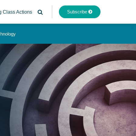
Subscribe
g Class Actions
chnology