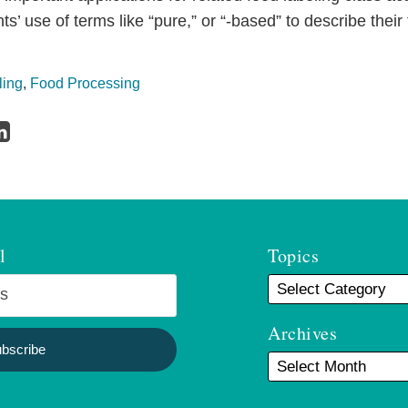
s’ use of terms like “pure,” or “-based” to describe their
ling
,
Food Processing
l
Topics
Archives