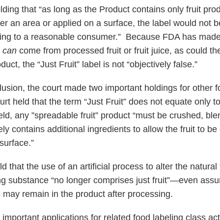
ding that “as long as the Product contains only fruit prod
er an area or applied on a surface, the label would not b
sing to a reasonable consumer.” Because FDA has made 
s
can
come from processed fruit or fruit juice, as could t
duct, the “Just Fruit” label is not “objectively false.”
lusion, the court made two important holdings for other f
ourt held that the term “Just Fruit” does not equate only 
held, any ”spreadable fruit” product “must be crushed, bl
y contains additional ingredients to allow the fruit to be
surface.”
 that the use of an artificial process to alter the natural 
ng substance “no longer comprises just fruit”—even assu
 may remain in the product after processing.
mportant applications for related food labeling class act