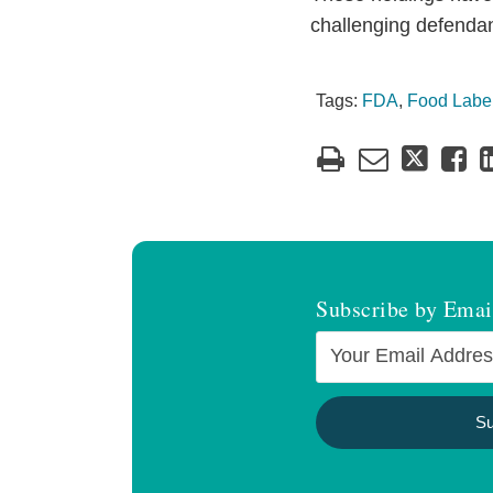
challenging defendant
Tags:
FDA
,
Food Labe
Subscribe by Emai