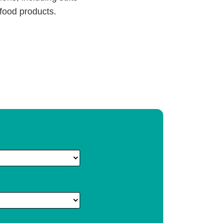
 food products.