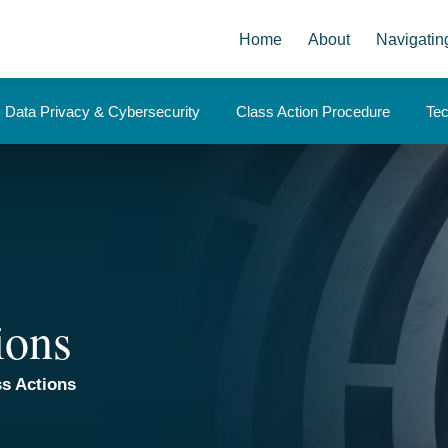
Home
About
Navigatin
Data Privacy & Cybersecurity
Class Action Procedure
Te
ions
s Actions