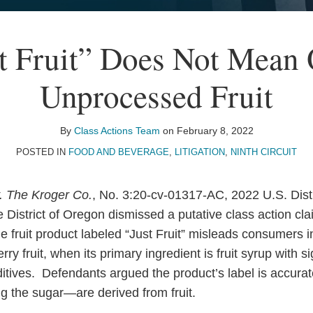
t Fruit” Does Not Mean
Unprocessed Fruit
By
Class Actions Team
on
February 8, 2022
POSTED IN
FOOD AND BEVERAGE
,
LITIGATION
,
NINTH CIRCUIT
v. The Kroger Co.
, No. 3:20-cv-01317-AC, 2022 U.S. Dis
e District of Oregon dismissed a putative class action cla
 fruit product labeled “Just Fruit” misleads consumers in
rry fruit, when its primary ingredient is fruit syrup with s
itives. Defendants argued the product’s label is accurate
g the sugar—are derived from fruit.