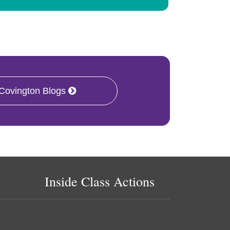
 Covington Blogs
Inside Class Actions