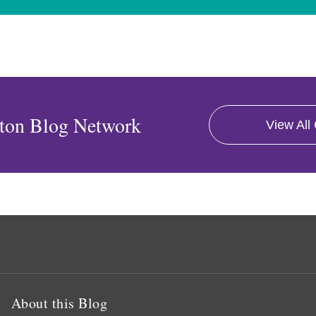
ton Blog Network
View All
About this Blog