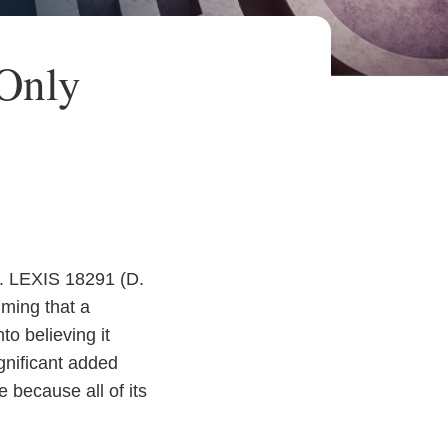
 Only
t. LEXIS 18291 (D.
iming that a
to believing it
ignificant added
 because all of its